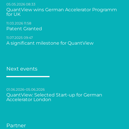
05.05.2026 08:33
QuantView wins German Accelerator Programm
for UK
11.03.2026 11:58
Patent Granted
11.07.2025 09:47
A significant milestone for QuantView
Next events
01.06.2026–05.06.2026
QuantView: Selected Start-up for German
Accelerator London
Partner