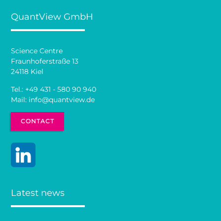
QuantView GmbH
Science Centre
Fraunhoferstraße 13
24118 Kiel
Tel.:
+49 431 - 580 90 940
Mail:
info@quantview.de
CONTACT
Latest news