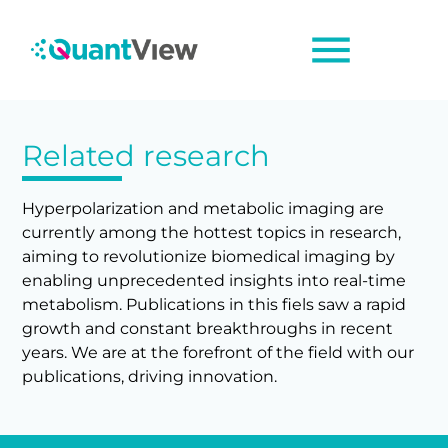
menu
Related research
Hyperpolarization and metabolic imaging are
currently among the hottest topics in research,
aiming to revolutionize biomedical imaging by
enabling unprecedented insights into real-time
metabolism. Publications in this fiels saw a rapid
growth and constant breakthroughs in recent
years. We are at the forefront of the field with our
publications, driving innovation.