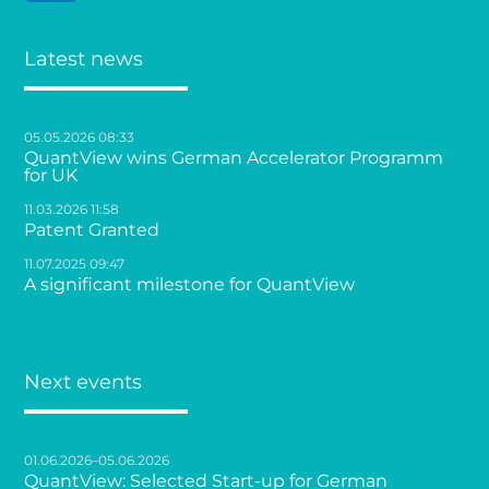
Latest news
05.05.2026 08:33
QuantView wins German Accelerator Programm
for UK
11.03.2026 11:58
Patent Granted
11.07.2025 09:47
A significant milestone for QuantView
Next events
01.06.2026–05.06.2026
QuantView: Selected Start-up for German