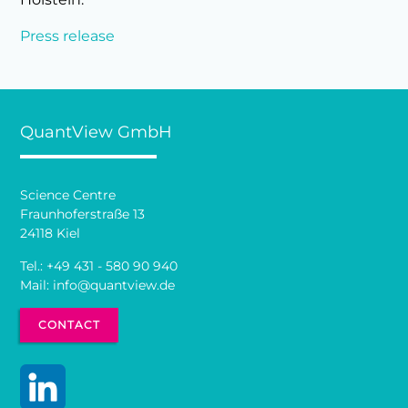
Press release
QuantView GmbH
Science Centre
Fraunhoferstraße 13
24118 Kiel
Tel.:
+49 431 - 580 90 940
Mail:
info@quantview.de
CONTACT