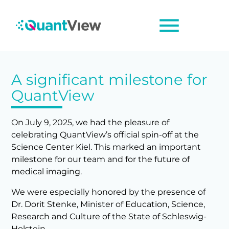
menu
A significant milestone for
QuantView
On July 9, 2025, we had the pleasure of
celebrating QuantView’s official spin-off at the
Science Center Kiel. This marked an important
milestone for our team and for the future of
medical imaging.
We were especially honored by the presence of
Dr. Dorit Stenke,
Minister of Education, Science,
Research and Culture of the State of Schleswig-
Holstein.